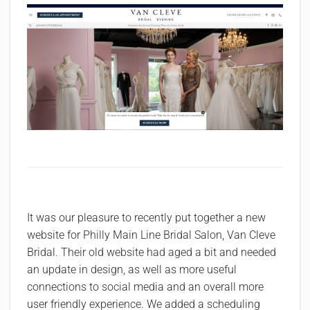
It was our pleasure to recently put together a new
website for Philly Main Line Bridal Salon, Van Cleve
Bridal. Their old website had aged a bit and needed
an update in design, as well as more useful
connections to social media and an overall more
user friendly experience. We added a scheduling