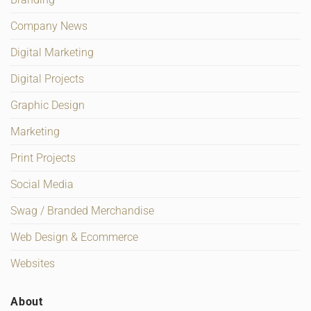
Company News
Digital Marketing
Digital Projects
Graphic Design
Marketing
Print Projects
Social Media
Swag / Branded Merchandise
Web Design & Ecommerce
Websites
About