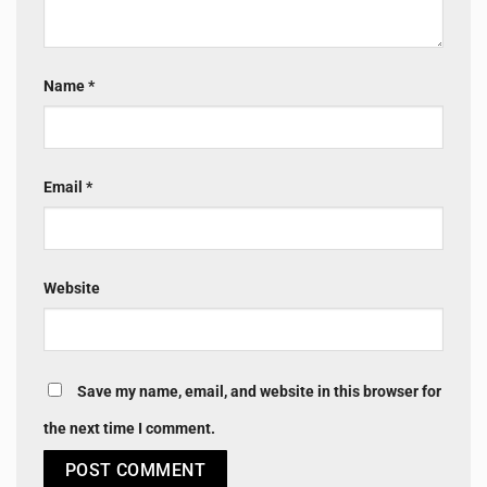
Name
*
Email
*
Website
Save my name, email, and website in this browser for
the next time I comment.