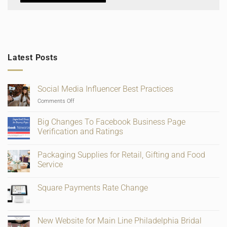
Latest Posts
Social Media Influencer Best Practices
on
Comments Off
Social
Media
Big Changes To Facebook Business Page
Influencer
Verification and Ratings
Best
No
Practices
Comments
Packaging Supplies for Retail, Gifting and Food
on
Big
Service
Changes
To
No
Facebook
Comments
Square Payments Rate Change
Business
on
Page
Packaging
No
Verification
Supplies
Comments
and
for
on
Ratings
Retail,
Square
New Website for Main Line Philadelphia Bridal
Gifting
Payments