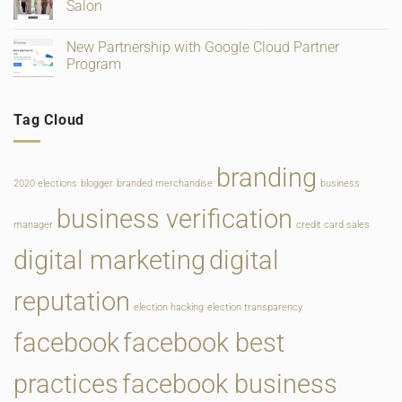
and
Salon
Rate
Food
Change
Service
No
Comments
New Partnership with Google Cloud Partner
on
New
Program
Website
for
No
Main
Comments
Line
on
Tag Cloud
Philadelphia
New
Bridal
Partnership
Salon
with
Google
Cloud
branding
Partner
2020 elections
blogger
branded merchandise
business
Program
business verification
manager
credit card sales
digital marketing
digital
reputation
election hacking
election transparency
facebook
facebook best
practices
facebook business