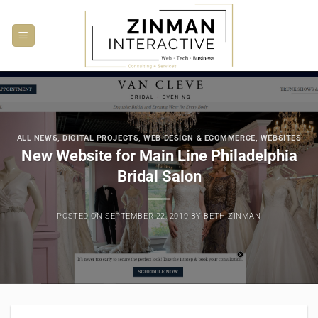
Skip
to
content
ALL NEWS
,
DIGITAL PROJECTS
,
WEB DESIGN & ECOMMERCE
,
WEBSITES
New Website for Main Line Philadelphia
Bridal Salon
POSTED ON
SEPTEMBER 22, 2019
BY
BETH ZINMAN