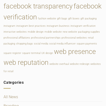
facebook transparency
facebook
verification
fashion website
gift bags
gift boxes
gift packaging
instagram
instagram best practices
instagram business
instagram verification
interactive websites
mobile design
mobile website
new website
packaging supplies
professional affiliations
professional partnerships
professional websites
retail
packaging
shopping bags
social media
social media influencer
square payments
web presence
square register
square terminal
UX design
web reputation
website overhaul
website redesign
websites
for retail
Categories
All News
Branding