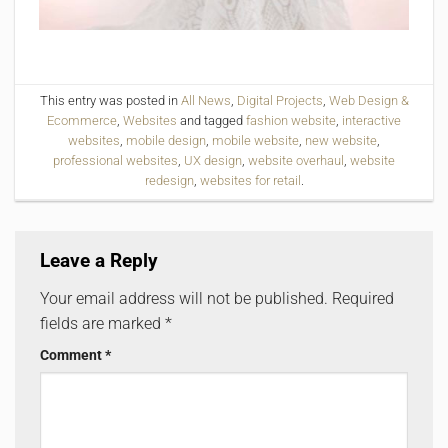
This entry was posted in
All News
,
Digital Projects
,
Web Design &
Ecommerce
,
Websites
and tagged
fashion website
,
interactive
websites
,
mobile design
,
mobile website
,
new website
,
professional websites
,
UX design
,
website overhaul
,
website
redesign
,
websites for retail
.
Leave a Reply
Your email address will not be published.
Required
fields are marked
*
Comment
*