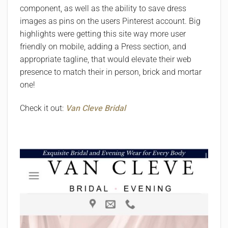
component, as well as the ability to save dress
images as pins on the users Pinterest account. Big
highlights were getting this site way more user
friendly on mobile, adding a Press section, and
appropriate tagline, that would elevate their web
presence to match their in person, brick and mortar
one!
Check it out:
Van Cleve Bridal