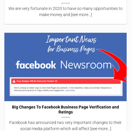
We are very fortunate in 2020 to have so many opportunities to
make money and [see more...]
Big Changes To Facebook Business Page Verification and
Ratings
Facebook has announced two very important changes to their
social media platform which will affect [see more...]