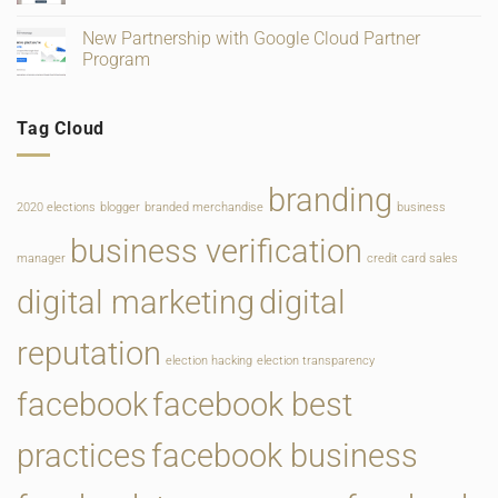
Change
Service
No
Comments
New Partnership with Google Cloud Partner
on
New
Program
Website
for
No
Main
Comments
Line
on
Tag Cloud
Philadelphia
New
Bridal
Partnership
Salon
with
Google
Cloud
branding
Partner
2020 elections
blogger
branded merchandise
business
Program
business verification
manager
credit card sales
digital marketing
digital
reputation
election hacking
election transparency
facebook
facebook best
practices
facebook business