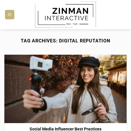
Skip
to
content
TAG ARCHIVES:
DIGITAL REPUTATION
Social Media Influencer Best Practices