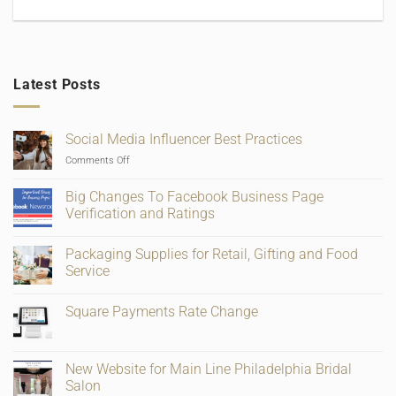
Latest Posts
Social Media Influencer Best Practices
on
Comments Off
Social
Media
Big Changes To Facebook Business Page
Influencer
Verification and Ratings
Best
No
Practices
Comments
Packaging Supplies for Retail, Gifting and Food
on
Big
Service
Changes
To
No
Facebook
Comments
Square Payments Rate Change
Business
on
Page
Packaging
No
Verification
Supplies
Comments
and
for
on
Ratings
Retail,
Square
New Website for Main Line Philadelphia Bridal
Gifting
Payments
and
Salon
Rate
Food