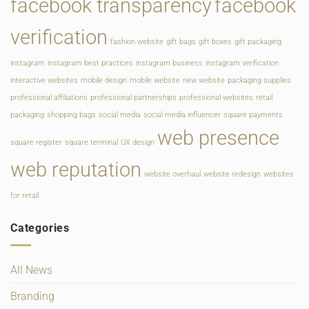
facebook transparency
facebook
verification
fashion website
gift bags
gift boxes
gift packaging
instagram
instagram best practices
instagram business
instagram verification
interactive websites
mobile design
mobile website
new website
packaging supplies
professional affiliations
professional partnerships
professional websites
retail
packaging
shopping bags
social media
social media influencer
square payments
web presence
square register
square terminal
UX design
web reputation
website overhaul
website redesign
websites
for retail
Categories
All News
Branding