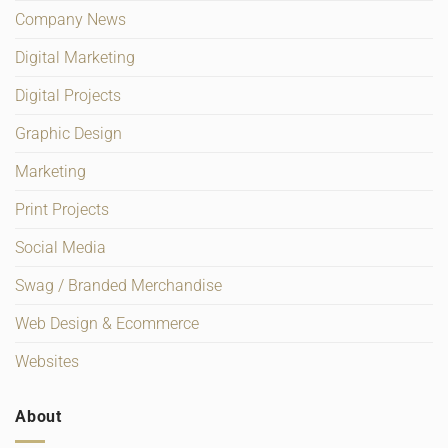
Company News
Digital Marketing
Digital Projects
Graphic Design
Marketing
Print Projects
Social Media
Swag / Branded Merchandise
Web Design & Ecommerce
Websites
About