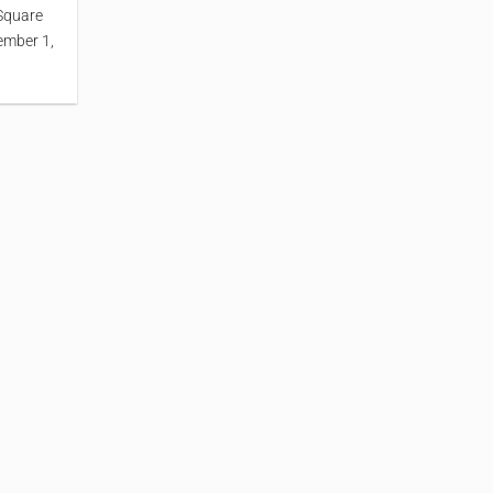
Square
ember 1,