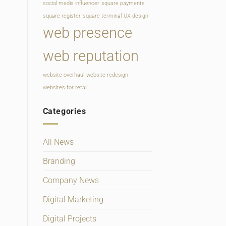
social media influencer
square payments
square register
square terminal
UX design
web presence
web reputation
website overhaul
website redesign
websites for retail
Categories
All News
Branding
Company News
Digital Marketing
Digital Projects