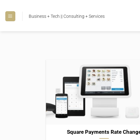
Skip
to
Business + Tech || Consulting + Services
content
Square Payments Rate Chang