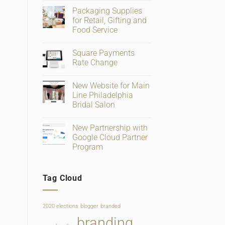
Comments
Packaging Supplies
on
Big
for Retail, Gifting and
Changes
Food Service
To
Facebook
No
Business
Comments
Page
Square Payments
on
Verification
Packaging
Rate Change
and
Supplies
Ratings
for
No
Retail,
Comments
New Website for Main
Gifting
on
and
Square
Line Philadelphia
Food
Payments
Bridal Salon
Service
Rate
Change
No
Comments
New Partnership with
on
New
Google Cloud Partner
Website
Program
for
Main
No
Line
Comments
Philadelphia
on
Bridal
Tag Cloud
New
Salon
Partnership
with
Google
Cloud
2020 elections
blogger
branded
Partner
Program
branding