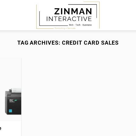
TAG ARCHIVES:
CREDIT CARD SALES
e