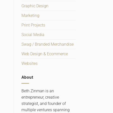
Graphic Design
Marketing
Print Projects
Social Media
Swag / Branded Merchandise
Web Design & Ecommerce
Websites
About
Beth Zinman is an
entrepreneur, creative
strategist, and founder of
multiple ventures spanning