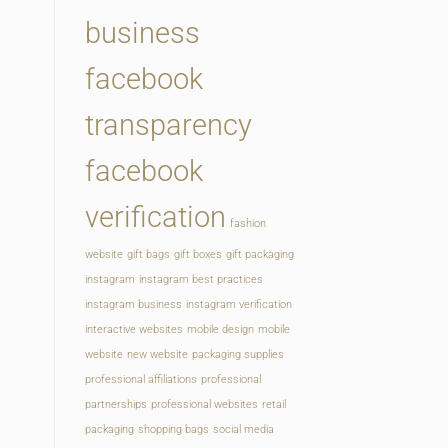
business
facebook
transparency
facebook
verification
fashion
website
gift bags
gift boxes
gift packaging
instagram
instagram best practices
instagram business
instagram verification
interactive websites
mobile design
mobile
website
new website
packaging supplies
professional affiliations
professional
partnerships
professional websites
retail
packaging
shopping bags
social media