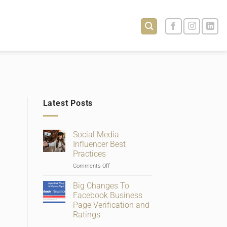
Latest Posts
Social Media
Influencer Best
Practices
on
Comments Off
Social
Media
Big Changes To
Influencer
Facebook Business
Best
Page Verification and
Practices
Ratings
No