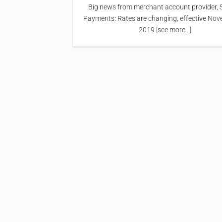
Big news from merchant account provider, 
Payments: Rates are changing, effective Nov
2019 [see more...]