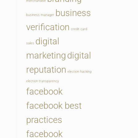
merchandise
business
business manager
verification
credit card
digital
sales
marketing
digital
reputation
election hacking
election transparency
facebook
facebook best
practices
facebook