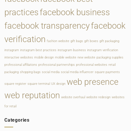
practices
facebook business
facebook transparency
facebook
verification
fashion website
gift bags
gift boxes
gift packaging
instagram
instagram best practices
instagram business
instagram verification
interactive websites
mobile design
mobile website
new website
packaging supplies
professional affiliations
professional partnerships
professional websites
retail
packaging
shopping bags
social media
social media influencer
square payments
web presence
square register
square terminal
UX design
web reputation
website overhaul
website redesign
websites
for retail
Categories