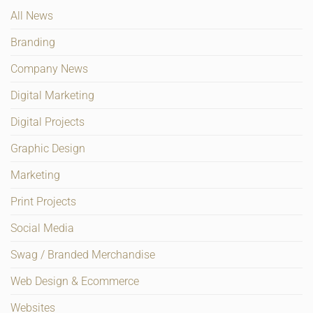
All News
Branding
Company News
Digital Marketing
Digital Projects
Graphic Design
Marketing
Print Projects
Social Media
Swag / Branded Merchandise
Web Design & Ecommerce
Websites