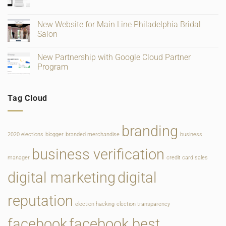
No
Verification
Supplies
Comments
and
for
on
Ratings
Retail,
Square
New Website for Main Line Philadelphia Bridal
Gifting
Payments
and
Salon
Rate
Food
Change
Service
No
Comments
New Partnership with Google Cloud Partner
on
New
Program
Website
for
No
Main
Comments
Line
on
Tag Cloud
Philadelphia
New
Bridal
Partnership
Salon
with
Google
Cloud
branding
Partner
2020 elections
blogger
branded merchandise
business
Program
business verification
manager
credit card sales
digital marketing
digital
reputation
election hacking
election transparency
facebook
facebook best