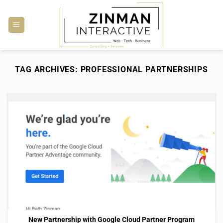
Skip
to
content
TAG ARCHIVES:
PROFESSIONAL PARTNERSHIPS
New Partnership with Google Cloud Partner Program