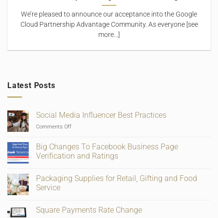
We’re pleased to announce our acceptance into the Google
Cloud Partnership Advantage Community. As everyone [see
more...]
Latest Posts
Social Media Influencer Best Practices
on
Comments Off
Social
Media
Big Changes To Facebook Business Page
Influencer
Verification and Ratings
Best
No
Practices
Comments
Packaging Supplies for Retail, Gifting and Food
on
Big
Service
Changes
To
No
Facebook
Comments
Square Payments Rate Change
Business
on
Page
Packaging