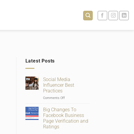
Latest Posts
Social Media
Influencer Best
Practices
on
Comments Off
Social
Media
Big Changes To
Influencer
Facebook Business
Best
Page Verification and
Practices
Ratings
No