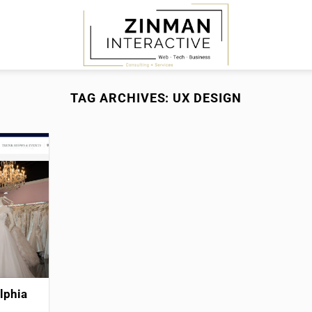
TAG ARCHIVES:
UX DESIGN
lphia