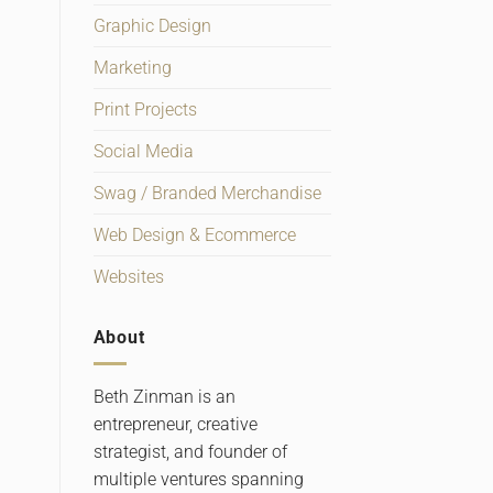
Graphic Design
Marketing
Print Projects
Social Media
Swag / Branded Merchandise
Web Design & Ecommerce
Websites
About
Beth Zinman is an
entrepreneur, creative
strategist, and founder of
multiple ventures spanning