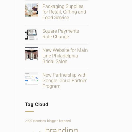
Comments
Packaging Supplies
on
Big
for Retail, Gifting and
Changes
Food Service
To
Facebook
No
Business
Comments
Page
Square Payments
on
Verification
Packaging
Rate Change
and
Supplies
Ratings
for
No
Retail,
Comments
New Website for Main
Gifting
on
and
Square
Line Philadelphia
Food
Payments
Bridal Salon
Service
Rate
Change
No
Comments
New Partnership with
on
New
Google Cloud Partner
Website
Program
for
Main
No
Line
Comments
Philadelphia
on
Bridal
Tag Cloud
New
Salon
Partnership
with
Google
Cloud
2020 elections
blogger
branded
Partner
Program
branding