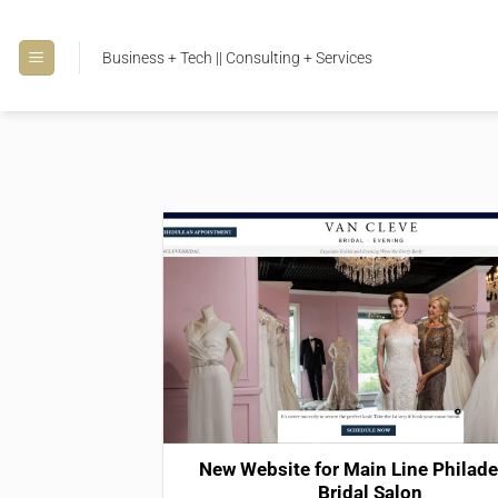
Skip
to
Business + Tech || Consulting + Services
content
New Website for Main Line Philade
Bridal Salon