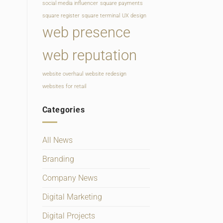
social media influencer
square payments
square register
square terminal
UX design
web presence
web reputation
website overhaul
website redesign
websites for retail
Categories
All News
Branding
Company News
Digital Marketing
Digital Projects