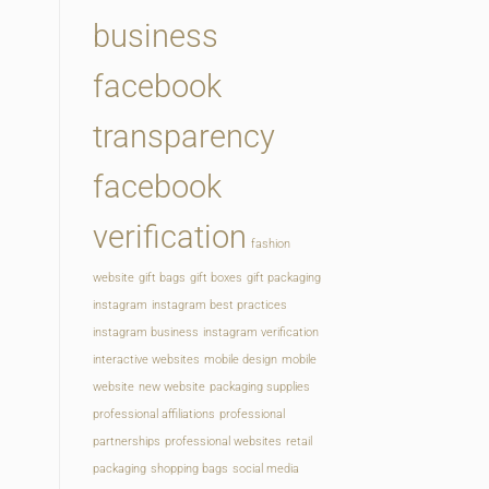
business
facebook
transparency
facebook
verification
fashion
website
gift bags
gift boxes
gift packaging
instagram
instagram best practices
instagram business
instagram verification
interactive websites
mobile design
mobile
website
new website
packaging supplies
professional affiliations
professional
partnerships
professional websites
retail
packaging
shopping bags
social media