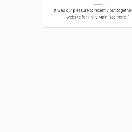
It was our pleasure to recently put togethe
website for Philly Main [see more...]