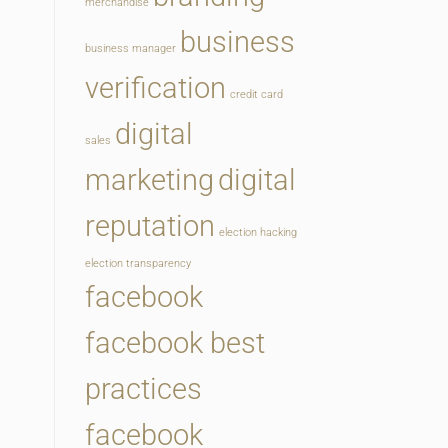
merchandise
business
business manager
verification
credit card
digital
sales
marketing
digital
reputation
election hacking
election transparency
facebook
facebook best
practices
facebook