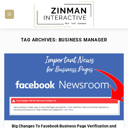
Skip
to
content
TAG ARCHIVES:
BUSINESS MANAGER
Big Changes To Facebook Business Page Verification and