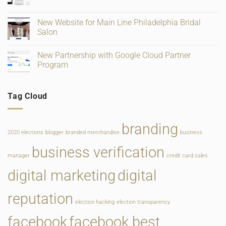
No
Verification
Supplies
Comments
and
for
on
Ratings
Retail,
Square
New Website for Main Line Philadelphia Bridal
Gifting
Payments
and
Salon
Rate
Food
Change
Service
No
Comments
New Partnership with Google Cloud Partner
on
New
Program
Website
for
No
Main
Comments
Line
on
Tag Cloud
Philadelphia
New
Bridal
Partnership
Salon
with
Google
Cloud
branding
Partner
2020 elections
blogger
branded merchandise
business
Program
business verification
manager
credit card sales
digital marketing
digital
reputation
election hacking
election transparency
facebook
facebook best