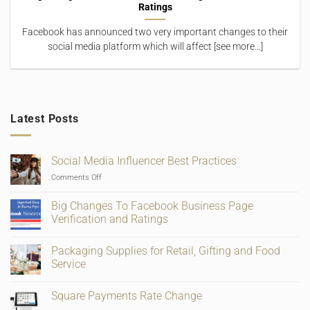
Ratings
Facebook has announced two very important changes to their
social media platform which will affect [see more...]
Latest Posts
Social Media Influencer Best Practices
on
Comments Off
Social
Media
Big Changes To Facebook Business Page
Influencer
Verification and Ratings
Best
No
Practices
Comments
Packaging Supplies for Retail, Gifting and Food
on
Big
Service
Changes
To
No
Facebook
Comments
Square Payments Rate Change
Business
on
Page
Packaging