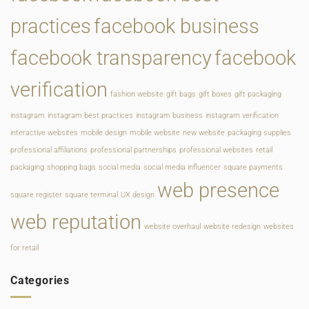
practices
facebook business
facebook transparency
facebook
verification
fashion website
gift bags
gift boxes
gift packaging
instagram
instagram best practices
instagram business
instagram verification
interactive websites
mobile design
mobile website
new website
packaging supplies
professional affiliations
professional partnerships
professional websites
retail
packaging
shopping bags
social media
social media influencer
square payments
web presence
square register
square terminal
UX design
web reputation
website overhaul
website redesign
websites
for retail
Categories