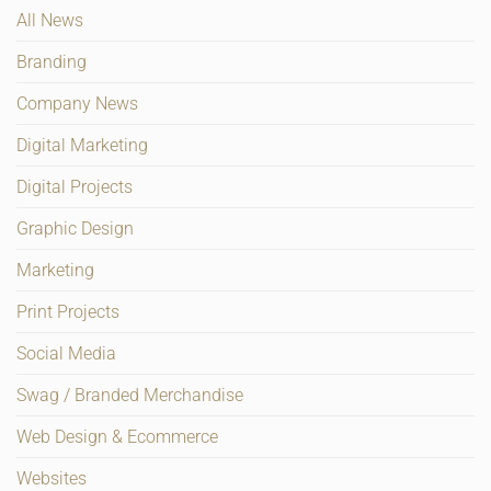
All News
Branding
Company News
Digital Marketing
Digital Projects
Graphic Design
Marketing
Print Projects
Social Media
Swag / Branded Merchandise
Web Design & Ecommerce
Websites