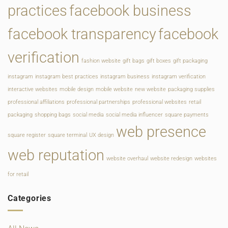
practices
facebook business
facebook transparency
facebook
verification
fashion website
gift bags
gift boxes
gift packaging
instagram
instagram best practices
instagram business
instagram verification
interactive websites
mobile design
mobile website
new website
packaging supplies
professional affiliations
professional partnerships
professional websites
retail
packaging
shopping bags
social media
social media influencer
square payments
web presence
square register
square terminal
UX design
web reputation
website overhaul
website redesign
websites
for retail
Categories