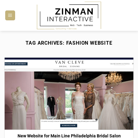
Skip
to
content
TAG ARCHIVES:
FASHION WEBSITE
New Website for Main Line Philadelphia Bridal Salon