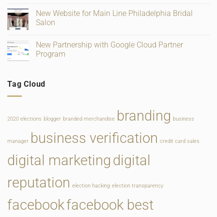
and
for
on
Ratings
Retail,
Square
New Website for Main Line Philadelphia Bridal
Gifting
Payments
and
Salon
Rate
Food
Change
Service
No
Comments
New Partnership with Google Cloud Partner
on
New
Program
Website
for
No
Main
Comments
Line
on
Tag Cloud
Philadelphia
New
Bridal
Partnership
Salon
with
Google
Cloud
branding
Partner
2020 elections
blogger
branded merchandise
business
Program
business verification
manager
credit card sales
digital marketing
digital
reputation
election hacking
election transparency
facebook
facebook best