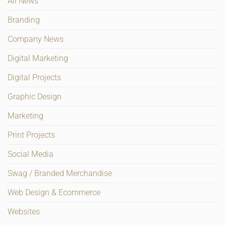
All News
Branding
Company News
Digital Marketing
Digital Projects
Graphic Design
Marketing
Print Projects
Social Media
Swag / Branded Merchandise
Web Design & Ecommerce
Websites