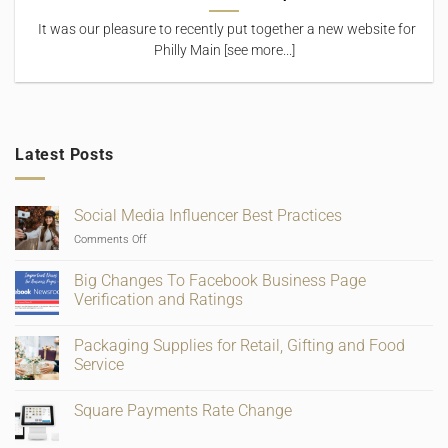
It was our pleasure to recently put together a new website for
Philly Main [see more...]
Latest Posts
Social Media Influencer Best Practices
on
Comments Off
Social
Media
Big Changes To Facebook Business Page
Influencer
Verification and Ratings
Best
No
Practices
Comments
Packaging Supplies for Retail, Gifting and Food
on
Big
Service
Changes
To
No
Facebook
Comments
Square Payments Rate Change
Business
on
Page
Packaging
No
Verification
Supplies
Comments