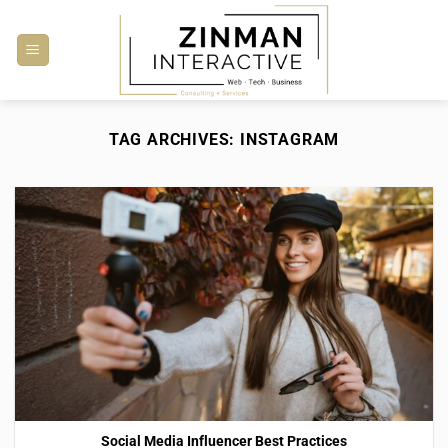
Skip
to
content
TAG ARCHIVES:
INSTAGRAM
Social Media Influencer Best Practices