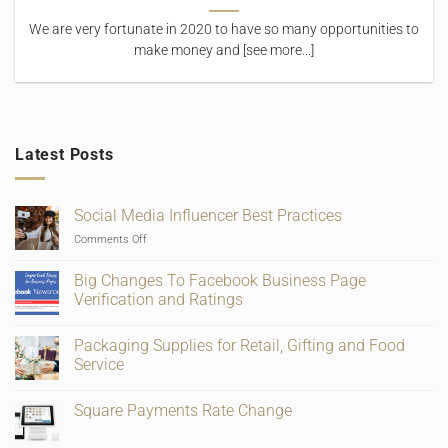
We are very fortunate in 2020 to have so many opportunities to
make money and [see more...]
Latest Posts
Social Media Influencer Best Practices
on
Comments Off
Social
Media
Big Changes To Facebook Business Page
Influencer
Verification and Ratings
Best
No
Practices
Comments
Packaging Supplies for Retail, Gifting and Food
on
Big
Service
Changes
To
No
Facebook
Comments
Square Payments Rate Change
Business
on
Page
Packaging
No
Verification
Supplies
Comments