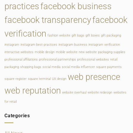
practices
facebook business
facebook transparency
facebook
verification
fashion website
gift bags
gift boxes
gift packaging
instagram
instagram best practices
instagram business
instagram verification
interactive websites
mobile design
mobile website
new website
packaging supplies
professional affiliations
professional partnerships
professional websites
retail
packaging
shopping bags
social media
social media influencer
square payments
web presence
square register
square terminal
UX design
web reputation
website overhaul
website redesign
websites
for retail
Categories