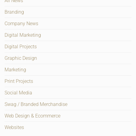
All News
Branding
Company News
Digital Marketing
Digital Projects
Graphic Design
Marketing
Print Projects
Social Media
Swag / Branded Merchandise
Web Design & Ecommerce
Websites