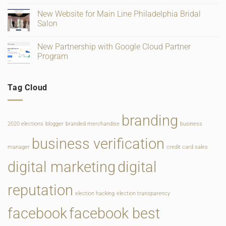
and
for
on
Ratings
Retail,
Square
New Website for Main Line Philadelphia Bridal
Gifting
Payments
and
Salon
Rate
Food
Change
Service
No
Comments
New Partnership with Google Cloud Partner
on
New
Program
Website
for
No
Main
Comments
Line
on
Tag Cloud
Philadelphia
New
Bridal
Partnership
Salon
with
Google
Cloud
branding
Partner
2020 elections
blogger
branded merchandise
business
Program
business verification
manager
credit card sales
digital marketing
digital
reputation
election hacking
election transparency
facebook
facebook best