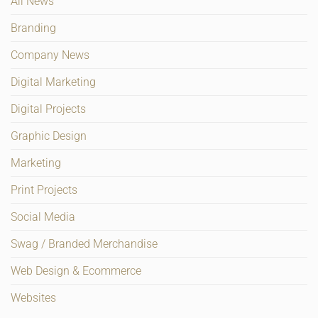
All News
Branding
Company News
Digital Marketing
Digital Projects
Graphic Design
Marketing
Print Projects
Social Media
Swag / Branded Merchandise
Web Design & Ecommerce
Websites