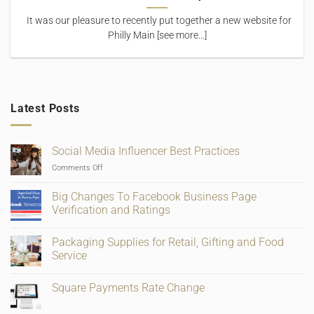
It was our pleasure to recently put together a new website for
Philly Main [see more...]
Latest Posts
Social Media Influencer Best Practices
on
Comments Off
Social
Media
Big Changes To Facebook Business Page
Influencer
Verification and Ratings
Best
No
Practices
Comments
Packaging Supplies for Retail, Gifting and Food
on
Big
Service
Changes
To
No
Facebook
Comments
Square Payments Rate Change
Business
on
Page
Packaging
No
Verification
Supplies
Comments