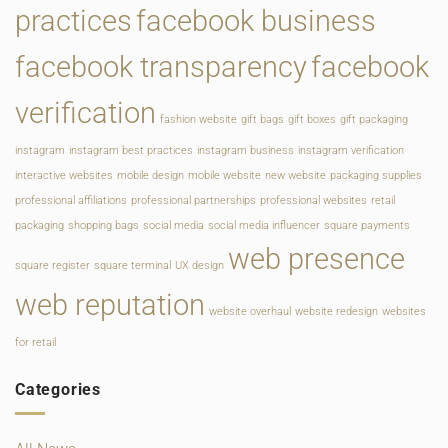
practices
facebook business
facebook transparency
facebook
verification
fashion website
gift bags
gift boxes
gift packaging
instagram
instagram best practices
instagram business
instagram verification
interactive websites
mobile design
mobile website
new website
packaging supplies
professional affiliations
professional partnerships
professional websites
retail
packaging
shopping bags
social media
social media influencer
square payments
web presence
square register
square terminal
UX design
web reputation
website overhaul
website redesign
websites
for retail
Categories