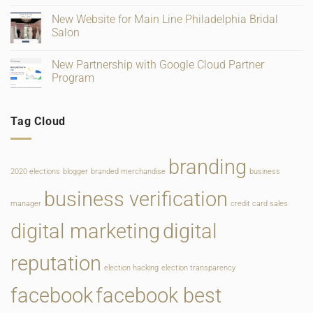
and
for
on
Ratings
Retail,
Square
New Website for Main Line Philadelphia Bridal
Gifting
Payments
and
Salon
Rate
Food
Change
Service
No
Comments
New Partnership with Google Cloud Partner
on
New
Program
Website
for
No
Main
Comments
Line
on
Tag Cloud
Philadelphia
New
Bridal
Partnership
Salon
with
Google
Cloud
branding
Partner
2020 elections
blogger
branded merchandise
business
Program
business verification
manager
credit card sales
digital marketing
digital
reputation
election hacking
election transparency
facebook
facebook best