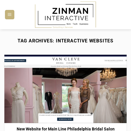
Skip
to
content
TAG ARCHIVES:
INTERACTIVE WEBSITES
New Website for Main Line Philadelphia Bridal Salon