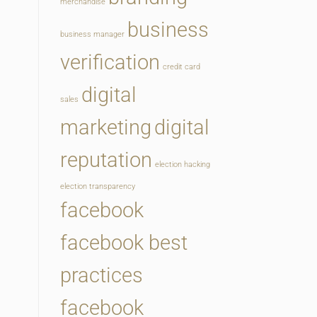
merchandise
business
business manager
verification
credit card
digital
sales
marketing
digital
reputation
election hacking
election transparency
facebook
facebook best
practices
facebook