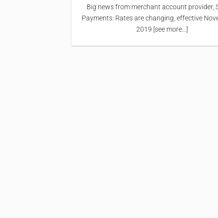
Big news from merchant account provider, 
Payments: Rates are changing, effective Nov
2019 [see more...]