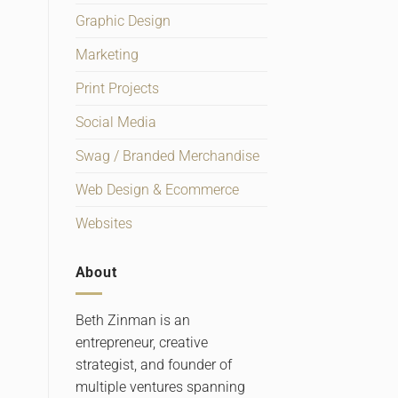
Graphic Design
Marketing
Print Projects
Social Media
Swag / Branded Merchandise
Web Design & Ecommerce
Websites
About
Beth Zinman is an
entrepreneur, creative
strategist, and founder of
multiple ventures spanning