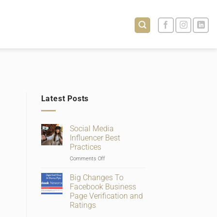
Latest Posts
Social Media
Influencer Best
Practices
on
Comments Off
Social
Media
Big Changes To
Influencer
Facebook Business
Best
Page Verification and
Practices
Ratings
No