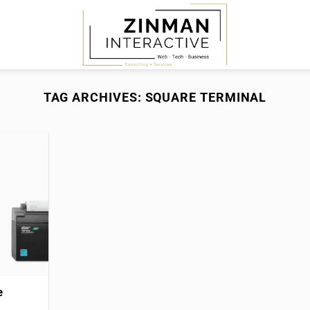
TAG ARCHIVES:
SQUARE TERMINAL
e