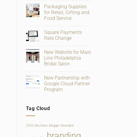
Comments
Packaging Supplies
on
Big
for Retail, Gifting and
Changes
Food Service
To
Facebook
No
Business
Comments
Page
Square Payments
on
Verification
Packaging
Rate Change
and
Supplies
Ratings
for
No
Retail,
Comments
New Website for Main
Gifting
on
and
Square
Line Philadelphia
Food
Payments
Bridal Salon
Service
Rate
Change
No
Comments
New Partnership with
on
New
Google Cloud Partner
Website
Program
for
Main
No
Line
Comments
Philadelphia
on
Bridal
Tag Cloud
New
Salon
Partnership
with
Google
Cloud
2020 elections
blogger
branded
Partner
Program
branding