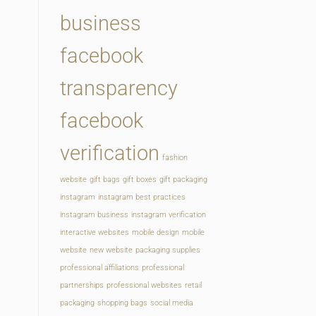
business
facebook
transparency
facebook
verification
fashion
website
gift bags
gift boxes
gift packaging
instagram
instagram best practices
instagram business
instagram verification
interactive websites
mobile design
mobile
website
new website
packaging supplies
professional affiliations
professional
partnerships
professional websites
retail
packaging
shopping bags
social media