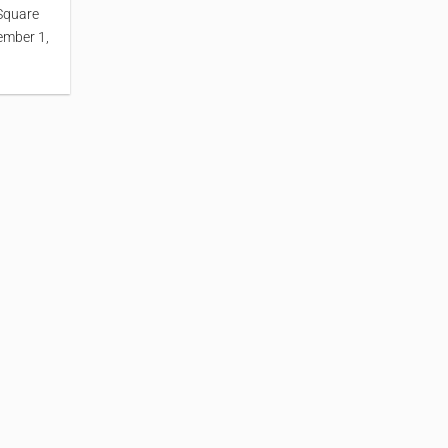
Square
ember 1,