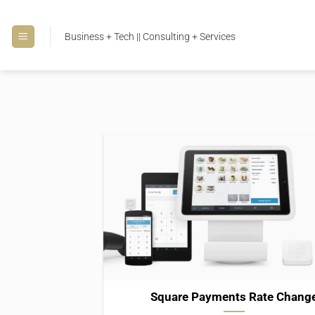
Skip
to
Business + Tech || Consulting + Services
content
Square Payments Rate Chang