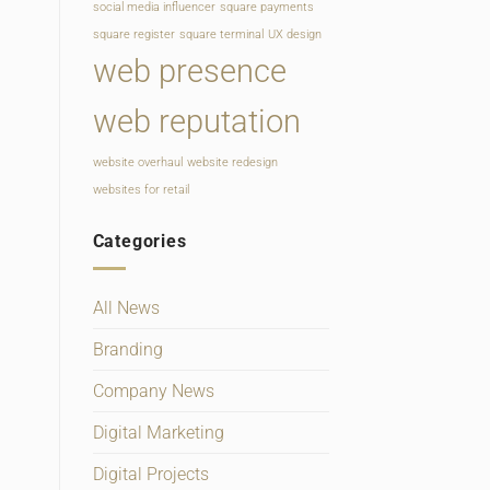
social media influencer
square payments
square register
square terminal
UX design
web presence
web reputation
website overhaul
website redesign
websites for retail
Categories
All News
Branding
Company News
Digital Marketing
Digital Projects