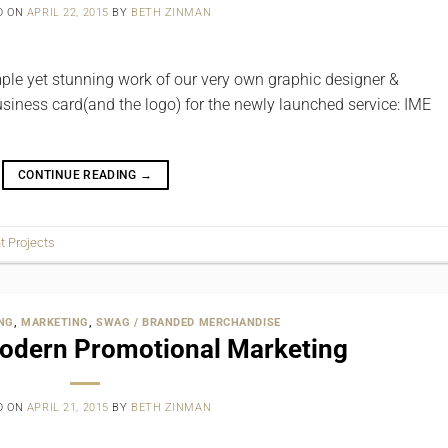
D ON
APRIL 22, 2015
BY
BETH ZINMAN
imple yet stunning work of our very own graphic designer &
business card(and the logo) for the newly launched service: IME
CONTINUE READING
→
nt Projects
NG
,
MARKETING
,
SWAG / BRANDED MERCHANDISE
Modern Promotional Marketing
D ON
APRIL 21, 2015
BY
BETH ZINMAN