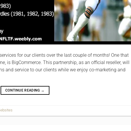
rvices for our clients over the last couple of months! One that
ne, is BigCommerce. This partnership, as an official reseller, will
ns and service to our clients while we enjoy co-­marketing and
CONTINUE READING
→
ebsites