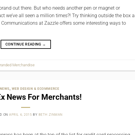
brand out there. But who needs another pen or magnet or
t we’ve all seen a million times?! Try thinking outside the box a
or of Communications at Zazzle offers some interesting ways to
CONTINUE READING
→
randed Merchandise
 NEWS
,
WEB DESIGN & ECOMMERCE
x News For Merchants!
ED ON
APRIL 6, 2015
BY
BETH ZINMAN
ress has been at the top of the list for credit card processing