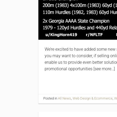
We’re excited to have added some new se
you may want to consider, if selling onli
enable us to provide even better solutio
promotional opportunities [see more…]
Posted in
All News
,
Web Design & Ecommerce
,
W