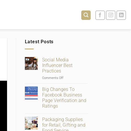
Latest Posts
Social Media
Influencer Best
Practices
on
Comments Off
Social
Media
Big Changes To
Influencer
Facebook Business
Best
Page Verification and
Practices
Ratings
No
Comments
Packaging Supplies
on
Big
for Retail, Gifting and
Changes
Food Service
To