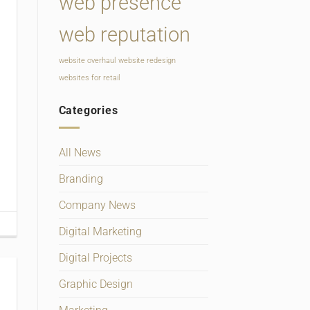
web presence
web reputation
website overhaul
website redesign
websites for retail
Categories
All News
Branding
Company News
Digital Marketing
Digital Projects
Graphic Design