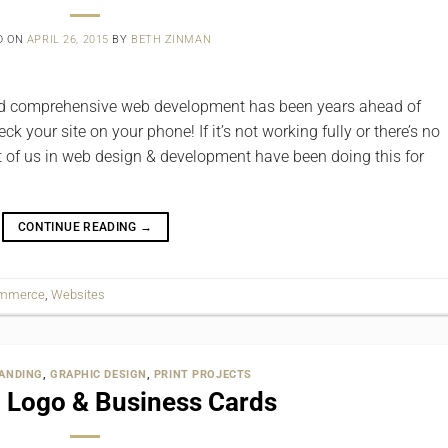
D ON
APRIL 26, 2015
BY
BETH ZINMAN
 ‎and comprehensive web‬ development has been years ahead of
k your site on your phone! If it’s not working fully or there’s no
st of us in web design & development have been doing this for
CONTINUE READING
→
ommerce
,
Websites
ANDING
,
GRAPHIC DESIGN
,
PRINT PROJECTS
l Logo & Business Cards