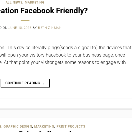
ALL NEWS
,
MARKETING
cation Facebook Friendly?
D ON
JUNE 10, 2015
BY
BETH ZINMAN
. This device literally pings(sends a signal to) the devices that
 will open your visitors Facebook to your business page, once
ce. At that point your visitor gets some reasons to engage with
CONTINUE READING
→
G
,
GRAPHIC DESIGN
,
MARKETING
,
PRINT PROJECTS