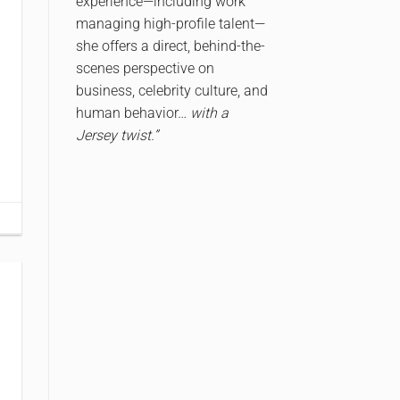
experience—including work
managing high-profile talent—
she offers a direct, behind-the-
scenes perspective on
business, celebrity culture, and
human behavior…
with a
Jersey twist.”