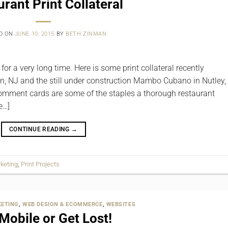
rant Print Collateral
D ON
JUNE 10, 2015
BY
BETH ZINMAN
or a very long time. Here is some print collateral recently
n, NJ and the still under construction Mambo Cubano in Nutley,
 comment cards are some of the staples a thorough restaurant
e…]
CONTINUE READING
→
keting
,
Print Projects
ETING
,
WEB DESIGN & ECOMMERCE
,
WEBSITES
Mobile or Get Lost!