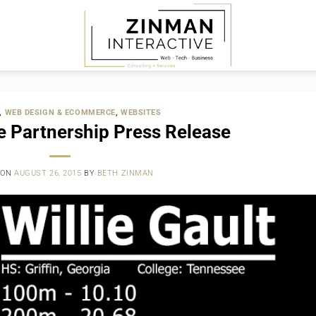
,
WEB DESIGN & ECOMMERCE
,
WEBSITES
 Partnership Press Release
 ON
AUGUST 26, 2015
BY
BETH ZINMAN