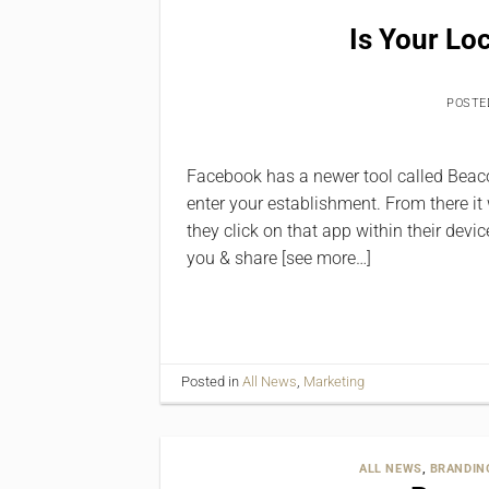
Is Your Lo
POSTE
Facebook has a newer tool called Beacon
enter your establishment. From there it
they click on that app within their devi
you & share [see more…]
Posted in
All News
,
Marketing
ALL NEWS
,
BRANDIN