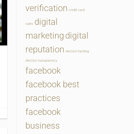
verification
credit card
digital
sales
marketing
digital
reputation
election hacking
election transparency
facebook
facebook best
practices
facebook
business