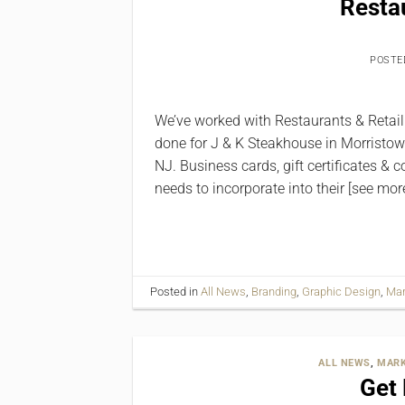
Restau
POSTE
We’ve worked with Restaurants & Retail f
done for J & K Steakhouse in Morristow
NJ. Business cards, gift certificates &
needs to incorporate into their [see mor
Posted in
All News
,
Branding
,
Graphic Design
,
Mar
ALL NEWS
,
MARK
Get 