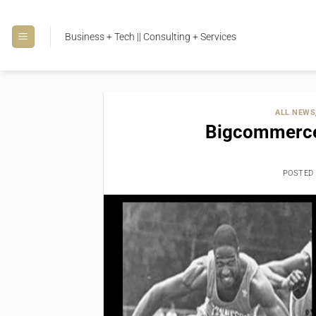
Skip
to
Business + Tech || Consulting + Services
content
ALL NEWS
Bigcommerce
POSTED