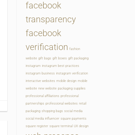
facebook
transparency
facebook
verification
fashion
website
gift bags
gift boxes
gift packaging
instagram
instagram best practices
instagram business
instagram verification
interactive websites
mobile design
mobile
website
new website
packaging supplies
professional affiliations
professional
partnerships
professional websites
retail
packaging
shopping bags
social media
social media influencer
square payments
square register
square terminal
UX design