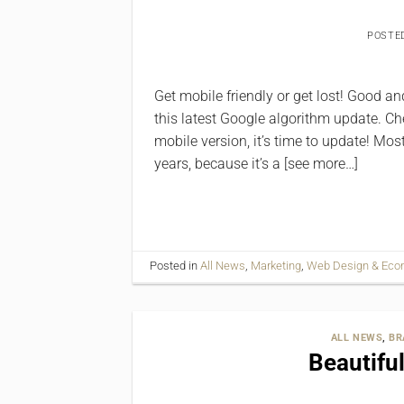
POSTE
Get ‪‎mobile friendly or get lost! Good
this latest Google algorithm update. Chec
mobile version, it’s time to update! Mo
years, because it’s a [see more…]
Posted in
All News
,
Marketing
,
Web Design & Ec
ALL NEWS
,
BR
Beautifu