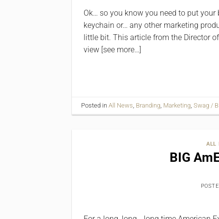
Ok… so you know you need to put your 
keychain or… any other marketing produc
little bit. This article from the Direct
view [see more…]
Posted in
All News
,
Branding
,
Marketing
,
Swag / B
ALL
BIG AmE
POST
For a long, long… long time American Exp