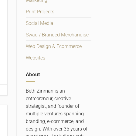
Marketing
Print Projects
Social Media
Swag / Branded Merchandise
Web Design & Ecommerce
Websites
About
Beth Zinman is an
entrepreneur, creative
strategist, and founder of
multiple ventures spanning
branding, e-commerce, and
design. With over 35 years of