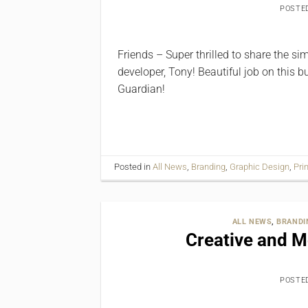
POSTE
Friends – Super thrilled to share the s
developer, Tony! Beautiful job on this 
Guardian!
Posted in
All News
,
Branding
,
Graphic Design
,
Pri
ALL NEWS
,
BRANDI
Creative and 
POSTE