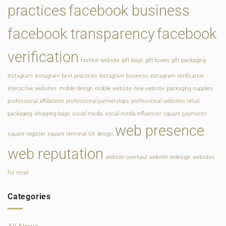
practices
facebook business
facebook transparency
facebook
verification
fashion website
gift bags
gift boxes
gift packaging
instagram
instagram best practices
instagram business
instagram verification
interactive websites
mobile design
mobile website
new website
packaging supplies
professional affiliations
professional partnerships
professional websites
retail
packaging
shopping bags
social media
social media influencer
square payments
web presence
square register
square terminal
UX design
web reputation
website overhaul
website redesign
websites
for retail
Categories