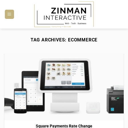
Skip
to
content
TAG ARCHIVES:
ECOMMERCE
Square Payments Rate Change