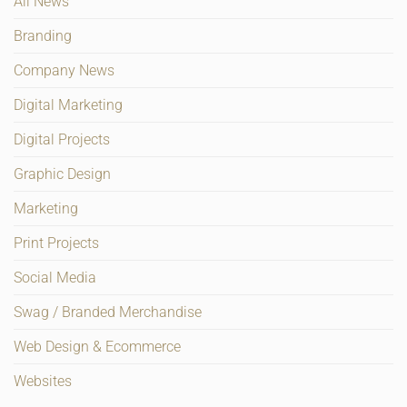
All News
Branding
Company News
Digital Marketing
Digital Projects
Graphic Design
Marketing
Print Projects
Social Media
Swag / Branded Merchandise
Web Design & Ecommerce
Websites