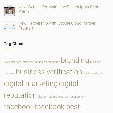
and
for
on
Ratings
Retail,
Square
New Website for Main Line Philadelphia Bridal
Gifting
Payments
and
Salon
Rate
Food
Change
Service
No
Comments
New Partnership with Google Cloud Partner
on
New
Program
Website
for
No
Main
Comments
Line
on
Tag Cloud
Philadelphia
New
Bridal
Partnership
Salon
with
Google
Cloud
branding
Partner
2020 elections
blogger
branded merchandise
business
Program
business verification
manager
credit card sales
digital marketing
digital
reputation
election hacking
election transparency
facebook
facebook best