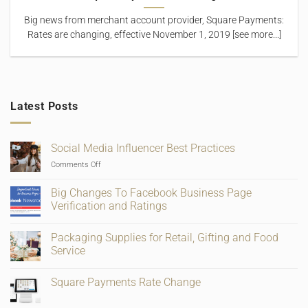
Big news from merchant account provider, Square Payments:
Rates are changing, effective November 1, 2019 [see more...]
Latest Posts
Social Media Influencer Best Practices
on
Comments Off
Social
Media
Big Changes To Facebook Business Page
Influencer
Verification and Ratings
Best
No
Practices
Comments
Packaging Supplies for Retail, Gifting and Food
on
Big
Service
Changes
To
No
Facebook
Comments
Square Payments Rate Change
Business
on
Page
Packaging
No
Verification
Supplies
Comments