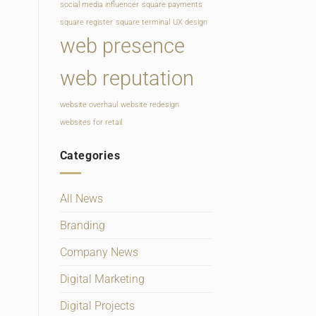
social media influencer
square payments
square register
square terminal
UX design
web presence
web reputation
website overhaul
website redesign
websites for retail
Categories
All News
Branding
Company News
Digital Marketing
Digital Projects