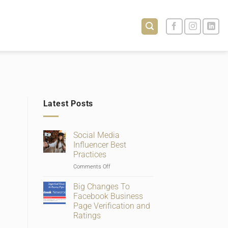
Latest Posts
Social Media
Influencer Best
Practices
on
Comments Off
Social
Media
Big Changes To
Influencer
Facebook Business
Best
Page Verification and
Practices
Ratings
No