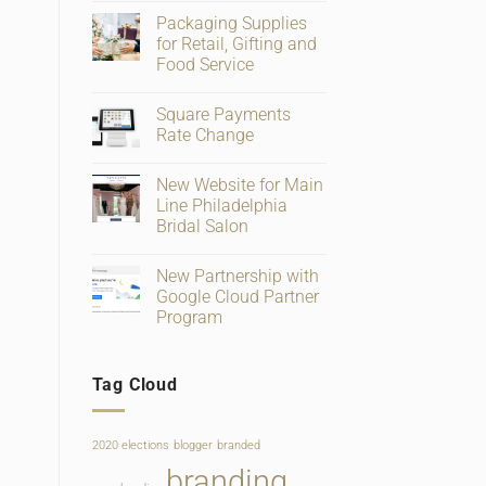
Comments
Packaging Supplies
on
Big
for Retail, Gifting and
Changes
Food Service
To
Facebook
No
Business
Comments
Page
Square Payments
on
Verification
Packaging
Rate Change
and
Supplies
Ratings
for
No
Retail,
Comments
New Website for Main
Gifting
on
and
Square
Line Philadelphia
Food
Payments
Bridal Salon
Service
Rate
Change
No
Comments
New Partnership with
on
New
Google Cloud Partner
Website
Program
for
Main
No
Line
Comments
Philadelphia
on
Bridal
Tag Cloud
New
Salon
Partnership
with
Google
Cloud
2020 elections
blogger
branded
Partner
Program
branding