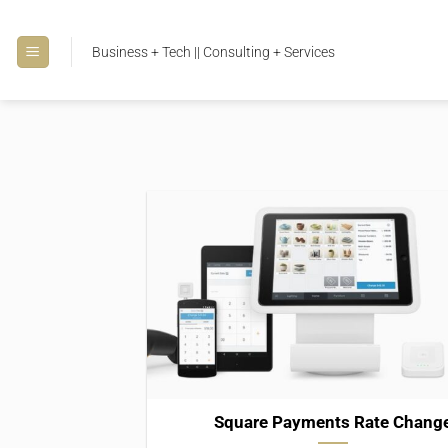
Skip
to
Business + Tech || Consulting + Services
content
Square Payments Rate Chang