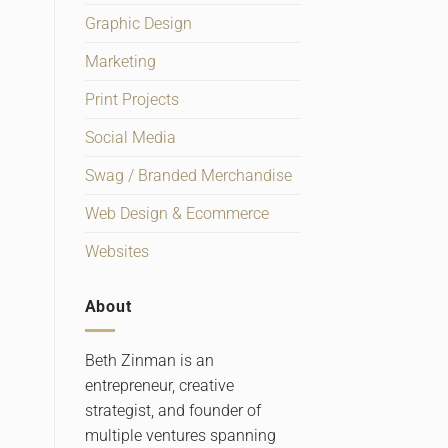
Graphic Design
Marketing
Print Projects
Social Media
Swag / Branded Merchandise
Web Design & Ecommerce
Websites
About
Beth Zinman is an
entrepreneur, creative
strategist, and founder of
multiple ventures spanning