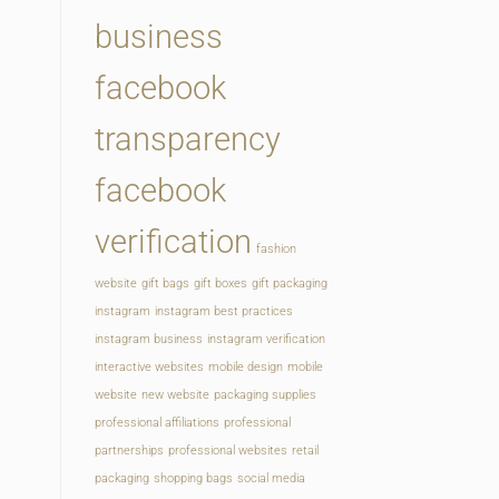
business
facebook
transparency
facebook
verification
fashion
website
gift bags
gift boxes
gift packaging
instagram
instagram best practices
instagram business
instagram verification
interactive websites
mobile design
mobile
website
new website
packaging supplies
professional affiliations
professional
partnerships
professional websites
retail
packaging
shopping bags
social media