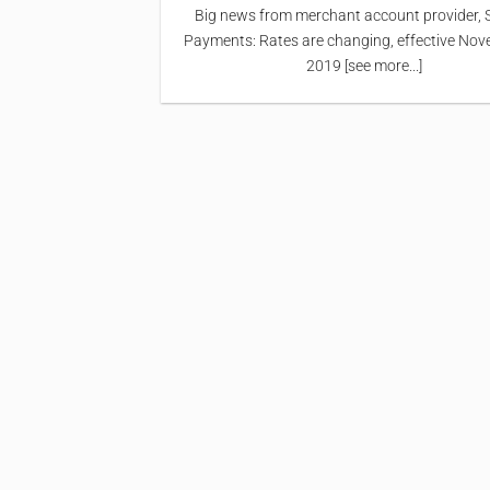
Big news from merchant account provider, 
Payments: Rates are changing, effective Nov
2019 [see more...]