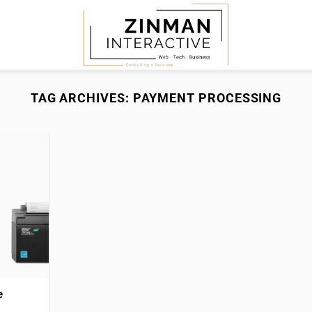
TAG ARCHIVES:
PAYMENT PROCESSING
e