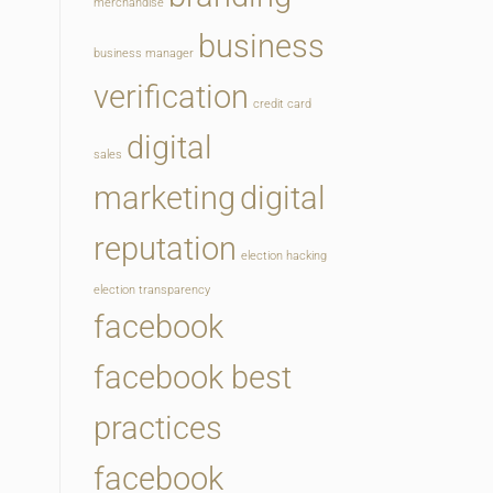
merchandise
business
business manager
verification
credit card
digital
sales
marketing
digital
reputation
election hacking
election transparency
facebook
facebook best
practices
facebook