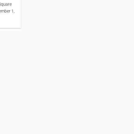
Square
ember 1,